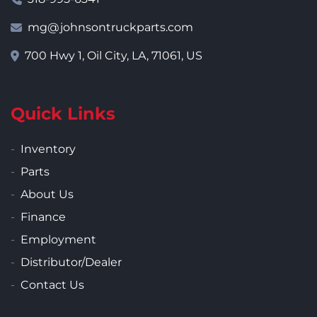
mg@johnsontruckparts.com
700 Hwy 1, Oil City, LA, 71061, US
Quick Links
Inventory
Parts
About Us
Finance
Employment
Distributor/Dealer
Contact Us