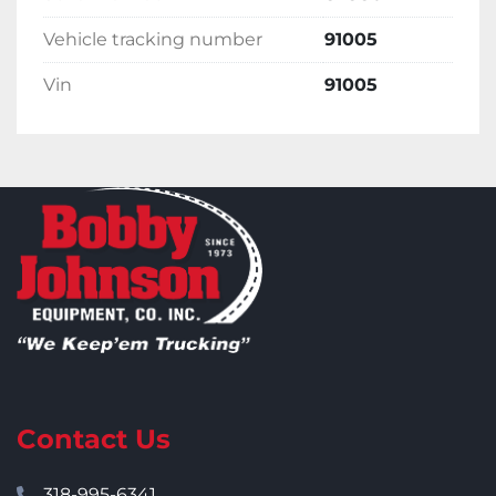
Vehicle tracking number
91005
Vin
91005
Contact Us
318-995-6341