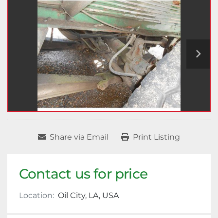
Share via Email
Print Listing
Contact us for price
Location:
Oil City, LA, USA