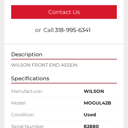
Contact Us
or
Call
318-995-6341
Description
WILSON FRONT END ASSEM.
Specifications
Manufacturer
WILSON
Model
MOGUL42B
Condition
Used
Serial Number
82880