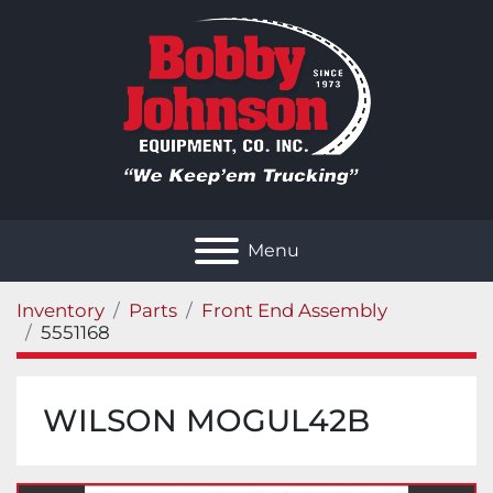
Menu
Inventory
Parts
Front End Assembly
5551168
WILSON MOGUL42B