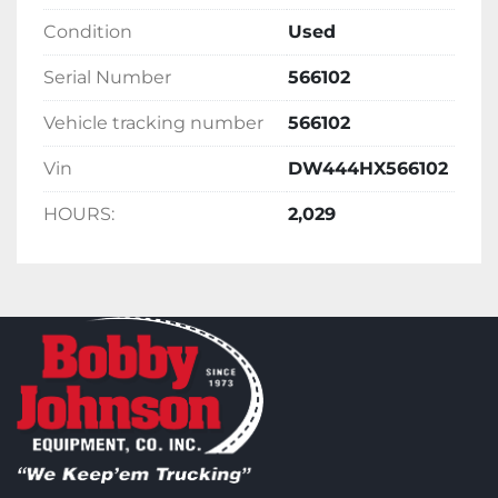
Condition
Used
Serial Number
566102
Vehicle tracking number
566102
Vin
DW444HX566102
HOURS:
2,029