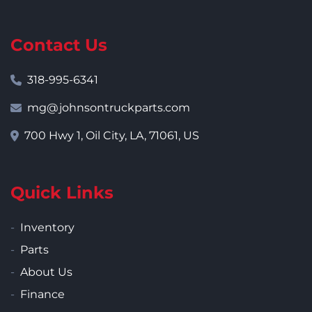
Contact Us
318-995-6341
mg@johnsontruckparts.com
700 Hwy 1, Oil City, LA, 71061, US
Quick Links
Inventory
Parts
About Us
Finance