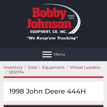
Menu
Inventory
Sold
Equipment
Wheel Loaders
5551174
1998 John Deere 444H