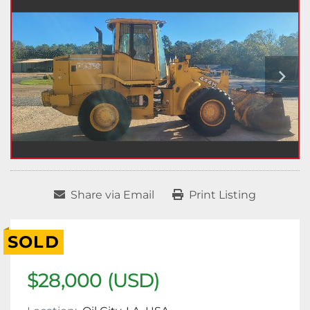
Share via Email
Print Listing
SOLD
$28,000 (USD)