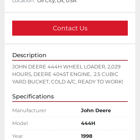
Location:
Oil City, LA, USA
Contact Us
Description
JOHN DEERE 444H WHEEL LOADER, 2,029 
HOURS, DEERE 4045T ENGINE,  2.5 CUBIC 
YARD BUCKET, COLD A/C, READY TO WORK!
Specifications
Manufacturer
John Deere
Model
444H
Year
1998