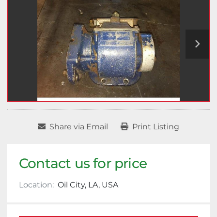
Share via Email
Print Listing
Contact us for price
Location:
Oil City, LA, USA