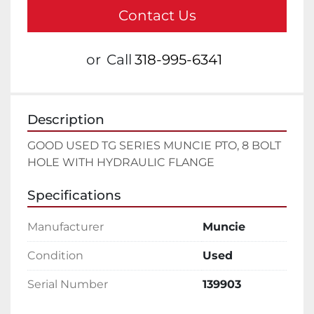
Contact Us
or
Call
318-995-6341
Description
GOOD USED TG SERIES MUNCIE PTO, 8 BOLT 
HOLE WITH HYDRAULIC FLANGE
Specifications
Manufacturer
Muncie
Condition
Used
Serial Number
139903