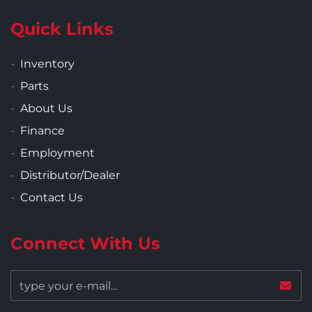
Quick Links
Inventory
Parts
About Us
Finance
Employment
Distributor/Dealer
Contact Us
Connect With Us