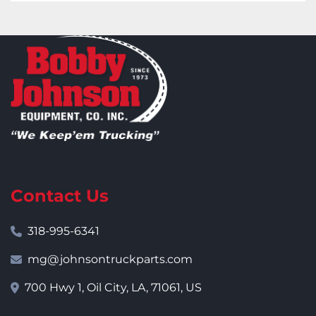
Contact Us
318-995-6341
mg@johnsontruckparts.com
700 Hwy 1, Oil City, LA, 71061, US