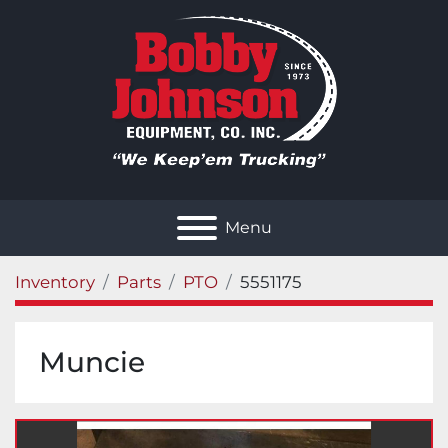
Menu
Inventory
Parts
PTO
5551175
Muncie