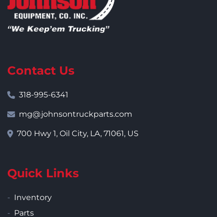
Contact Us
318-995-6341
mg@johnsontruckparts.com
700 Hwy 1, Oil City, LA, 71061, US
Quick Links
Inventory
Parts