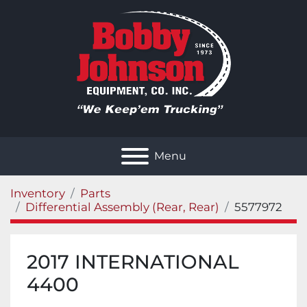
Menu
Inventory
Parts
Differential Assembly (Rear, Rear)
5577972
2017 INTERNATIONAL
4400