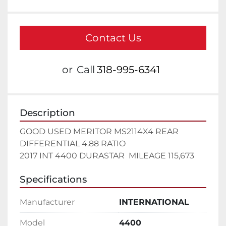
Contact Us
or
Call
318-995-6341
Description
GOOD USED MERITOR MS2114X4 REAR 
DIFFERENTIAL 4.88 RATIO

2017 INT 4400 DURASTAR  MILEAGE 115,673
Specifications
Manufacturer
INTERNATIONAL
Model
4400