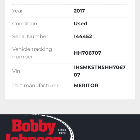
Year
2017
Condition
Used
Serial Number
144452
Vehicle tracking
HH706707
number
1HSMKSTN5HH7067
Vin
07
Part manufacturer
MERITOR