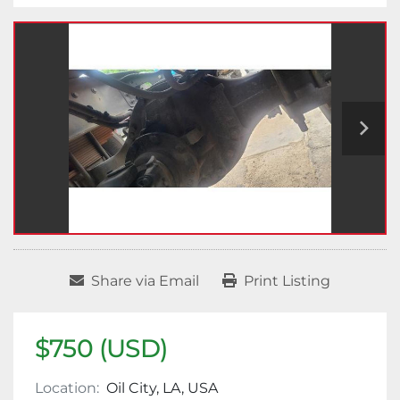
Share via Email
Print Listing
$750 (USD)
Location:
Oil City, LA, USA