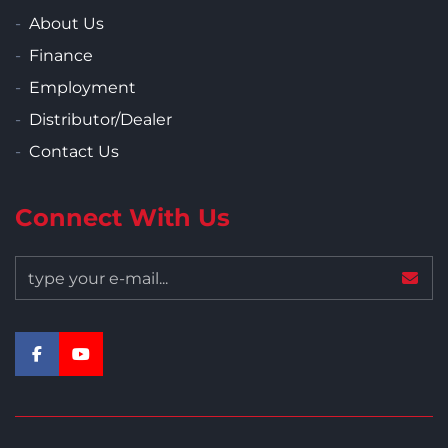
About Us
Finance
Employment
Distributor/Dealer
Contact Us
Connect With Us
facebook
youtube