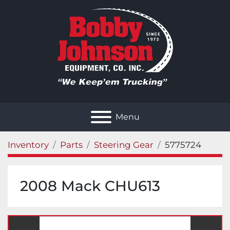
Menu
Inventory
Parts
Steering Gear
5775724
2008 Mack CHU613