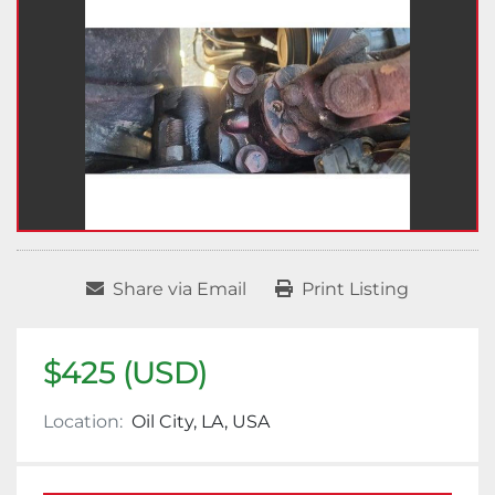
Share via Email
Print Listing
$425 (USD)
Location:
Oil City, LA, USA