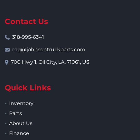
Contact Us
318-995-6341
mg@johnsontruckparts.com
700 Hwy 1, Oil City, LA, 71061, US
Quick Links
Inventory
Parts
About Us
Finance