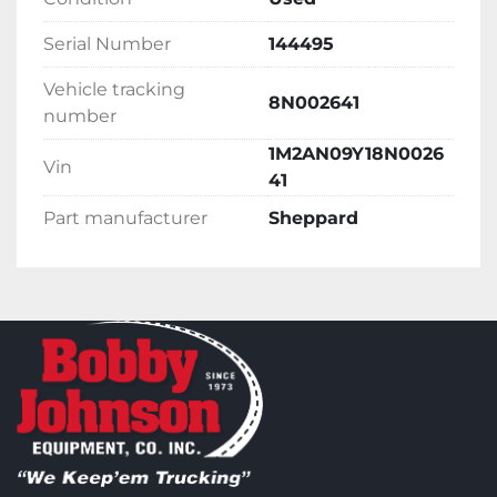
Serial Number
144495
Vehicle tracking
8N002641
number
1M2AN09Y18N0026
Vin
41
Part manufacturer
Sheppard