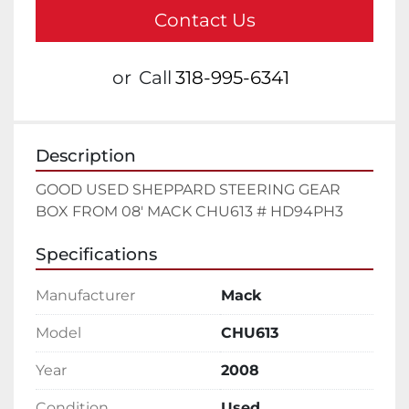
Contact Us
or
Call
318-995-6341
Description
GOOD USED SHEPPARD STEERING GEAR 
BOX FROM 08' MACK CHU613 # HD94PH3
Specifications
Manufacturer
Mack
Model
CHU613
Year
2008
Condition
Used