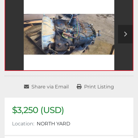
Share via Email
Print Listing
$3,250 (USD)
Location:
NORTH YARD