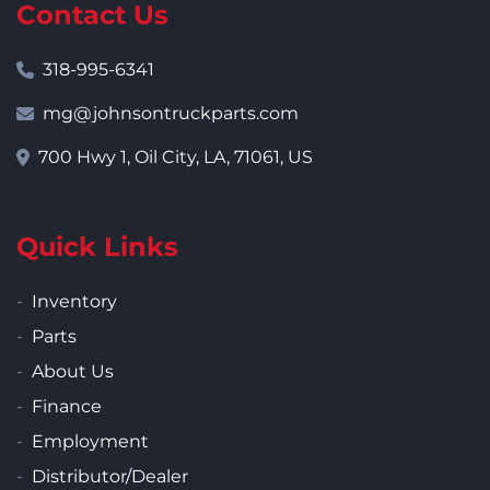
Contact Us
318-995-6341
mg@johnsontruckparts.com
700 Hwy 1, Oil City, LA, 71061, US
Quick Links
Inventory
Parts
About Us
Finance
Employment
Distributor/Dealer