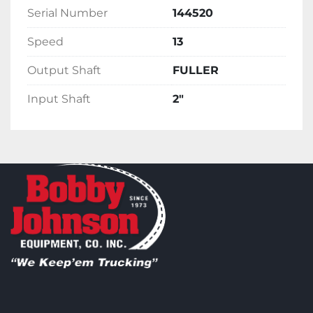
Serial Number
144520
Speed
13
Output Shaft
FULLER
Input Shaft
2"