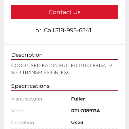
Contact Us
or
Call
318-995-6341
Description
GOOD USED EATON FULLER RTLO18913A  13 
SPD TRANSMISSION  EXC.
Specifications
Manufacturer
Fuller
Model
RTLO18913A
Condition
Used