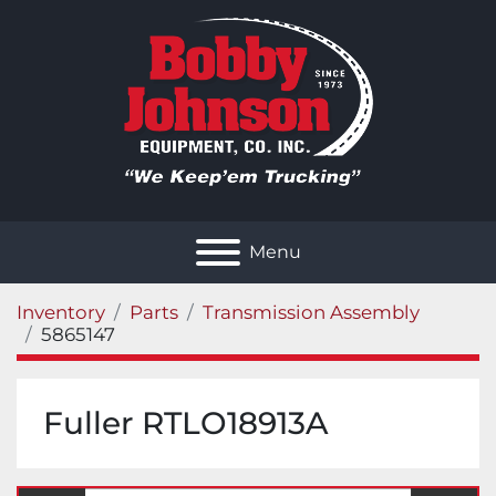
Menu
Inventory
Parts
Transmission Assembly
5865147
Fuller RTLO18913A