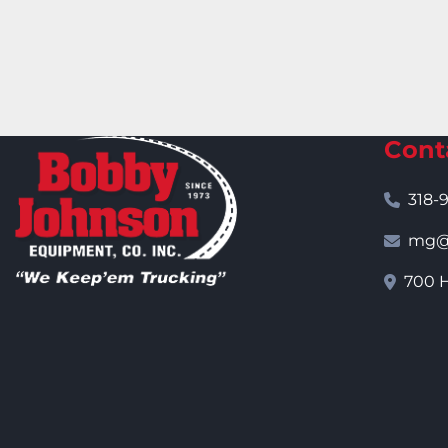
Cont
318-
mg@j
700 H