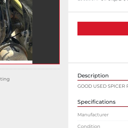
Description
sting
GOOD USED SPICER 
Specifications
Manufacturer
Condition