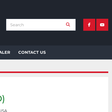
facebook
yout
EALER
CONTACT US
)
 USA