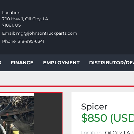
Location:
700 Hwy 1, Oil City, LA
71061, US
Email:
mg@johnsontruckparts.com
Phone:
318-995-6341
S
FINANCE
EMPLOYMENT
DISTRIBUTOR/D
Spicer
$850 (USD
Location:
Oil City, LA,