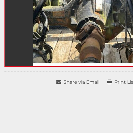
Share via Email
Print Li