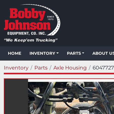
HOME
INVENTORY
PARTS
ABOUT U
Inventory
Parts
Axle Housing
6047727