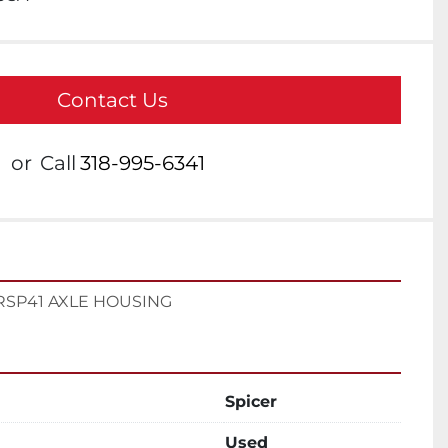
Contact Us
or
Call
318-995-6341
RSP41 AXLE HOUSING
Spicer
Used