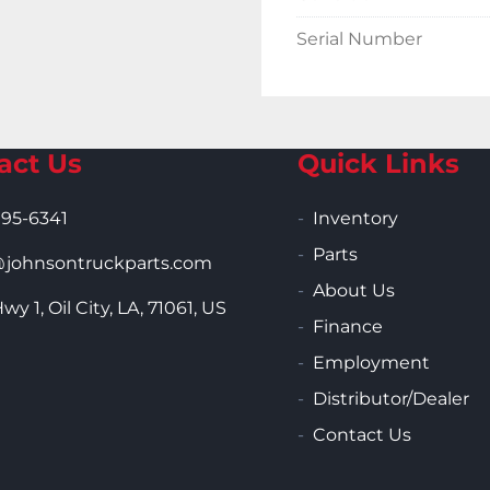
Serial Number
act Us
Quick Links
995-6341
Inventory
Parts
ohnsontruckparts.com
About Us
wy 1, Oil City, LA, 71061, US
Finance
Employment
Distributor/Dealer
Contact Us