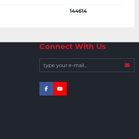
144614
Connect With Us
facebook
youtube