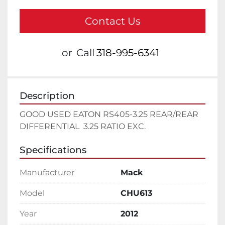
Contact Us
or
Call
318-995-6341
Description
GOOD USED EATON RS405-3.25 REAR/REAR 
DIFFERENTIAL  3.25 RATIO EXC.
Specifications
Manufacturer
Mack
Model
CHU613
Year
2012