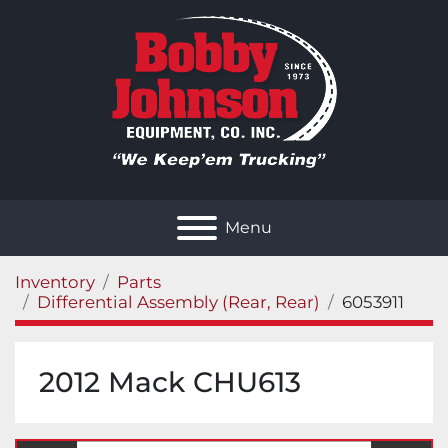
Menu
Inventory
Parts
Differential Assembly (Rear, Rear)
6053911
2012 Mack CHU613