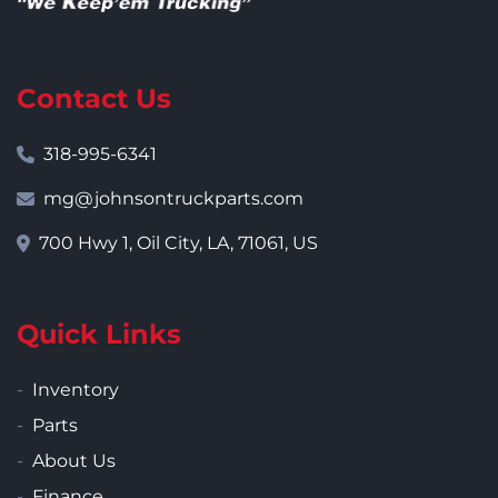
Contact Us
318-995-6341
mg@johnsontruckparts.com
700 Hwy 1, Oil City, LA, 71061, US
Quick Links
Inventory
Parts
About Us
Finance