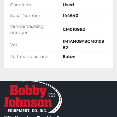
Condition
Used
Serial Number
144640
Vehicle tracking
CM010982
number
1M1AN09Y8CM0109
Vin
82
Part manufacturer
Eaton