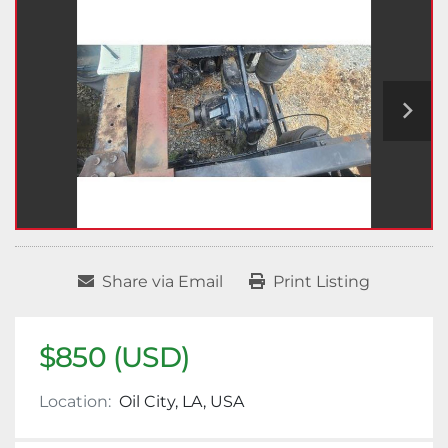
Share via Email
Print Listing
$850 (USD)
Location:
Oil City, LA, USA