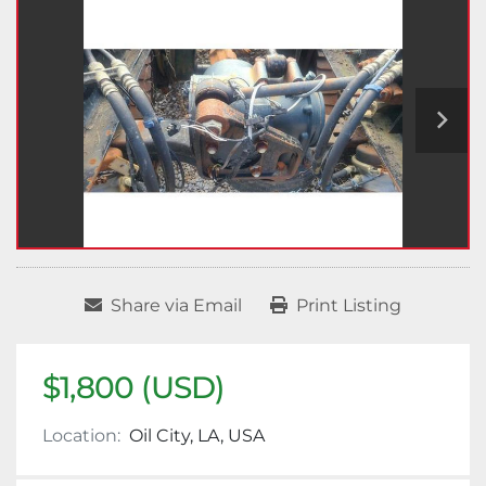
Share via Email
Print Listing
$1,800 (USD)
Location:
Oil City, LA, USA