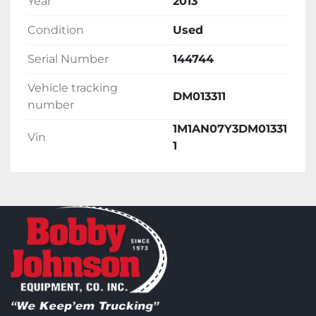
Year
2013
Condition
Used
Serial Number
144744
Vehicle tracking
DM013311
number
1M1AN07Y3DM01331
Vin
1