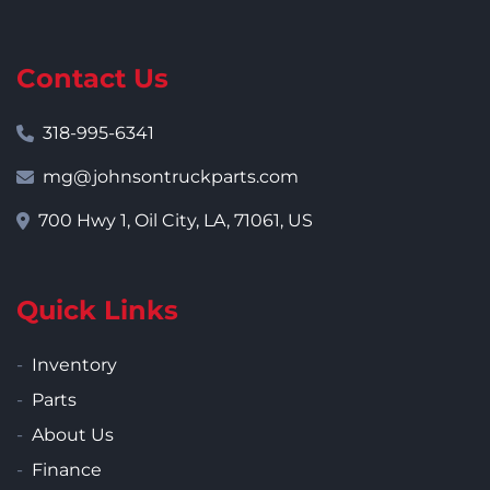
Contact Us
318-995-6341
mg@johnsontruckparts.com
700 Hwy 1, Oil City, LA, 71061, US
Quick Links
Inventory
Parts
About Us
Finance