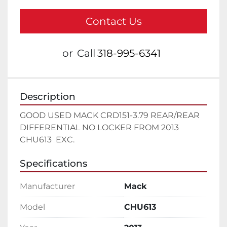
Contact Us
or
Call
318-995-6341
Description
GOOD USED MACK CRD151-3.79 REAR/REAR 
DIFFERENTIAL NO LOCKER FROM 2013 
CHU613  EXC.
Specifications
Manufacturer
Mack
Model
CHU613