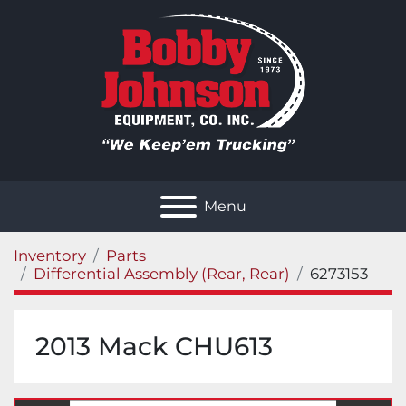
Menu
Inventory
Parts
Differential Assembly (Rear, Rear)
6273153
2013 Mack CHU613