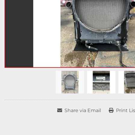
Share via Email
Print Li