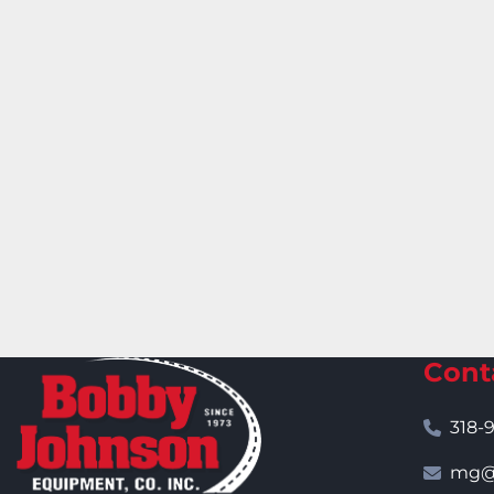
Cont
318-
mg@j