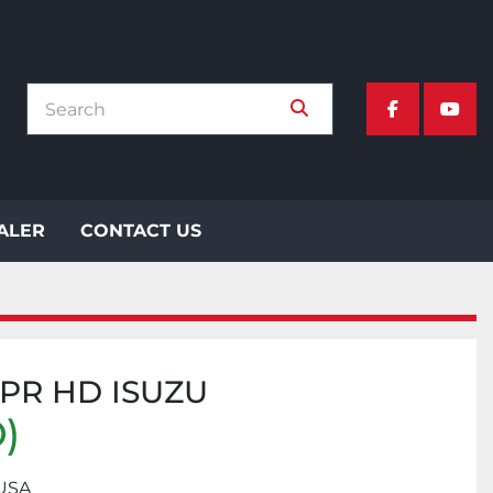
facebook
yout
EALER
CONTACT US
NPR HD ISUZU
)
 USA