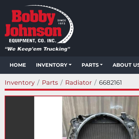
HOME
INVENTORY
PARTS
ABOUT U
Inventory
Parts
Radiator
6682161