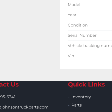
Model
Year
Condition
Serial Number
Vehicle tracking num
Vin
act Us
Quick Links
995-6341
Inventory
Parts
ohnsontruckparts.com