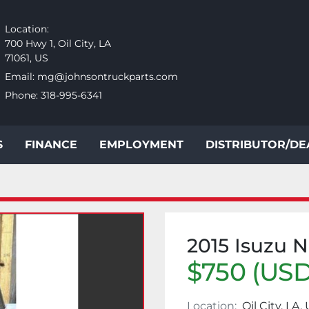
Location:
700 Hwy 1, Oil City, LA
71061, US
Email:
mg@johnsontruckparts.com
Phone:
318-995-6341
S
FINANCE
EMPLOYMENT
DISTRIBUTOR/D
2015 Isuzu 
$750 (USD
Location:
Oil City, LA,