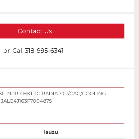
Contact Us
or
Call
318-995-6341
SU NPR 4HK1-TC RADIATOR/CAC/COOLING 
JALC4J163F7004875
Isuzu