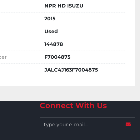
NPR HD ISUZU
2015
Used
144878
ber
F7004875
JALC4J163F7004875
Connect With Us