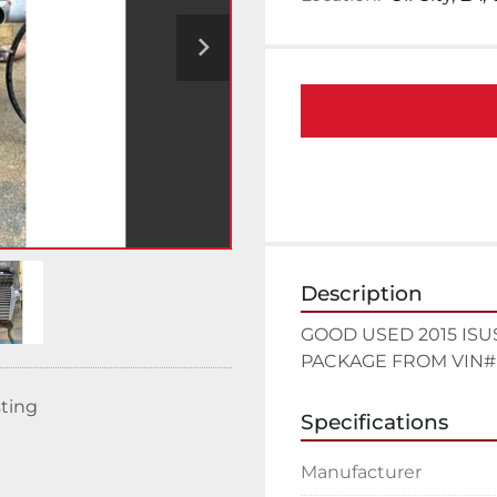
Description
GOOD USED 2015 ISU
PACKAGE FROM VIN# 
sting
Specifications
Manufacturer