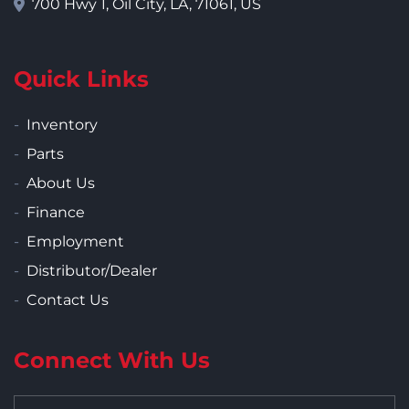
700 Hwy 1, Oil City, LA, 71061, US
Quick Links
Inventory
Parts
About Us
Finance
Employment
Distributor/Dealer
Contact Us
Connect With Us