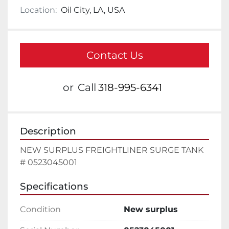
Location:
Oil City, LA, USA
Contact Us
or
Call
318-995-6341
Description
NEW SURPLUS FREIGHTLINER SURGE TANK 
# 0523045001
Specifications
Condition
New surplus