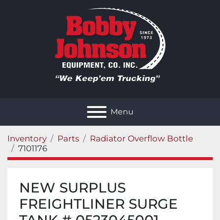
Menu
Inventory
Parts
Radiator Overflow Bottle
7101176
NEW SURPLUS
FREIGHTLINER SURGE