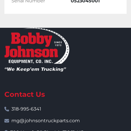
Serial Number
0523045001
Contact Us
318-995-6341
mg@johnsontruckparts.com