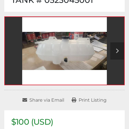
TANK # 0523045001
Share via Email
Print Listing
$100 (USD)