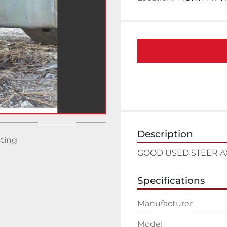
Description
sting
GOOD USED STEER A
Specifications
Manufacturer
Model