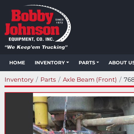
HOME
INVENTORY
PARTS
ABOUT U
Inventory
Parts
Axle Beam (Front)
76