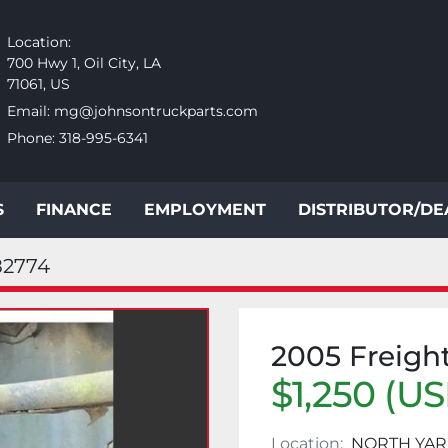
Location:
700 Hwy 1, Oil City, LA
71061, US
Email:
mg@johnsontruckparts.com
Phone:
318-995-6341
S
FINANCE
EMPLOYMENT
DISTRIBUTOR/D
82774
2005 Freigh
$1,250 (U
Location:
NORTH YA