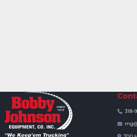
Cont
318-
mg@j
700 H