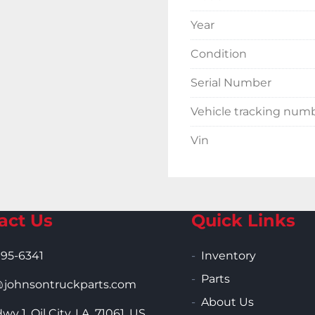
Year
Condition
Serial Number
Vehicle tracking num
Vin
act Us
Quick Links
995-6341
Inventory
Parts
ohnsontruckparts.com
About Us
wy 1, Oil City, LA, 71061, US