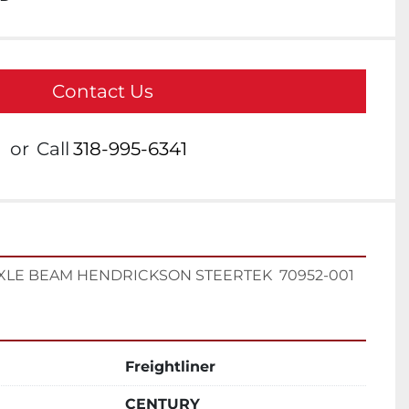
Contact Us
or
Call
318-995-6341
XLE BEAM HENDRICKSON STEERTEK  70952-001
Freightliner
CENTURY