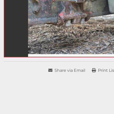
Share via Email
Print Li