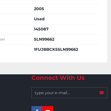
2005
Used
145087
ber
5LN99662
1FUJBBCK55LN99662
Connect With Us