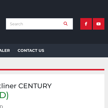
facebook
yout
EALER
CONTACT US
tliner CENTURY
SD)
RD