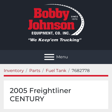
Menu
Inventory
Parts
Fuel Tank
7682778
2005 Freightliner
CENTURY