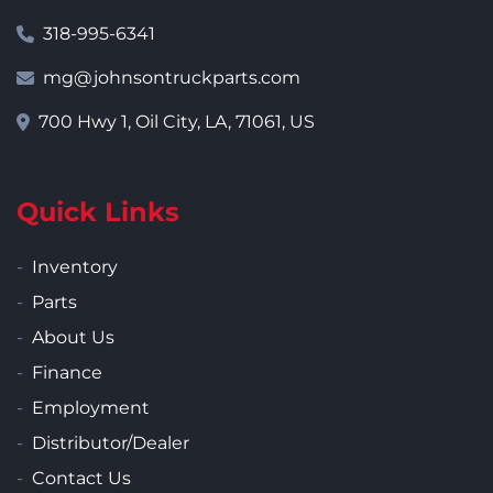
318-995-6341
mg@johnsontruckparts.com
700 Hwy 1, Oil City, LA, 71061, US
Quick Links
Inventory
Parts
About Us
Finance
Employment
Distributor/Dealer
Contact Us