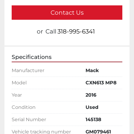
Contact Us
or
Call
318-995-6341
Specifications
Manufacturer
Mack
Model
CXN613 MP8
Year
2016
Condition
Used
Serial Number
145138
Vehicle tracking number
GM079461