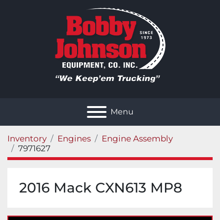
Menu
Inventory
Engines
Engine Assembly
7971627
2016 Mack CXN613 MP8