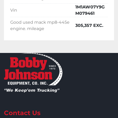
1M1AW07Y9G
Vin
M079461
Good used mack mp8-445e
305,357 EXC.
engine. mileage
Contact Us