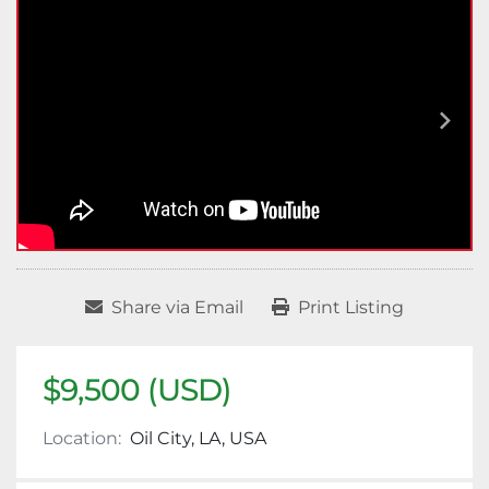
Share via Email
Print Listing
$9,500 (USD)
Location:
Oil City, LA, USA