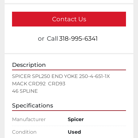
Contact Us
or
Call
318-995-6341
Description
SPICER SPL250 END YOKE 250-4-651-1X  
MACK CRD92  CRD93

46 SPLINE
Specifications
Manufacturer
Spicer
Condition
Used