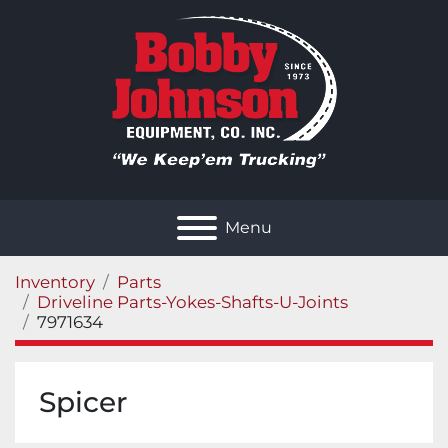
Menu
Inventory
Parts
Driveline Parts-Yokes-Shafts-U-Joints
7971634
Spicer