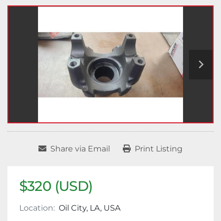
Share via Email
Print Listing
$320 (USD)
Location:
Oil City, LA, USA