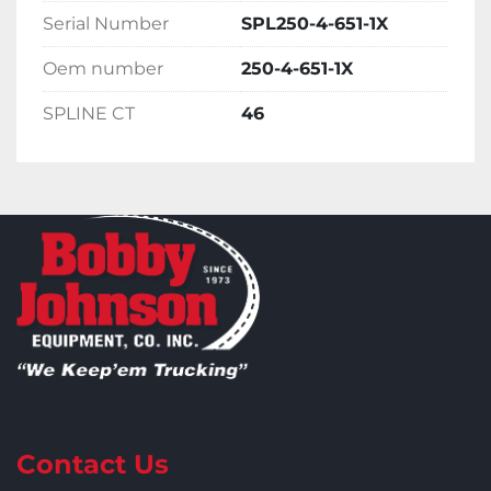
Serial Number
SPL250-4-651-1X
Oem number
250-4-651-1X
SPLINE CT
46
Contact Us