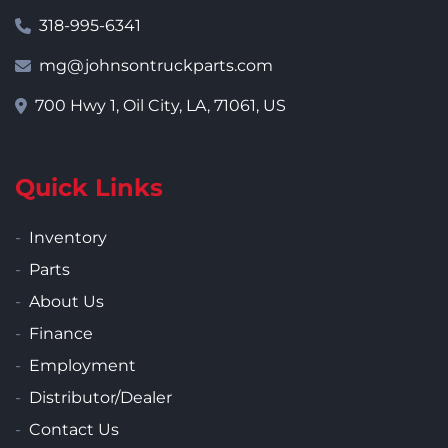
318-995-6341
mg@johnsontruckparts.com
700 Hwy 1, Oil City, LA, 71061, US
Quick Links
Inventory
Parts
About Us
Finance
Employment
Distributor/Dealer
Contact Us