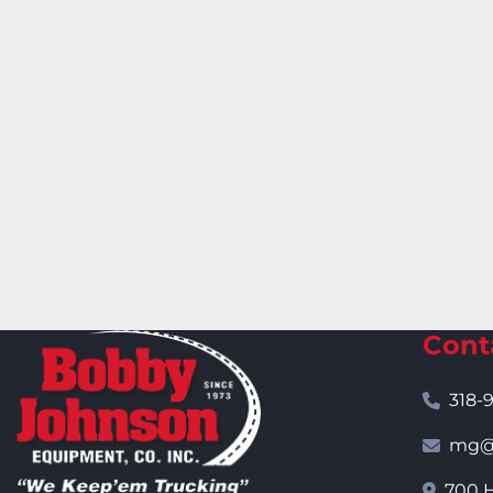
Cont
318-
mg@j
700 H