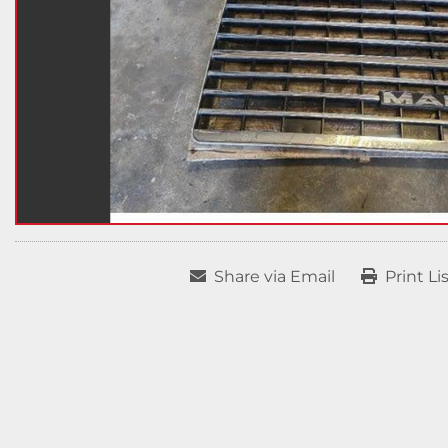
Share via Email
Print Li