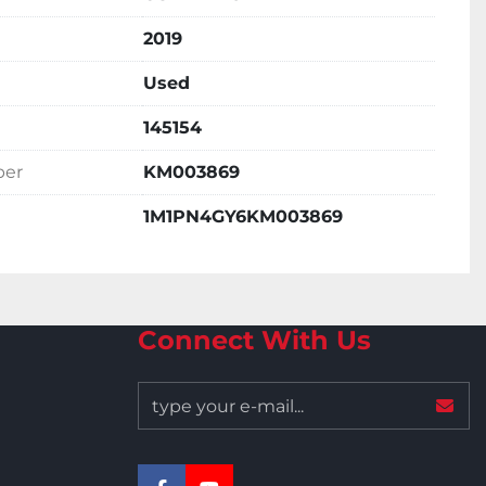
2019
Used
145154
ber
KM003869
1M1PN4GY6KM003869
Connect With Us