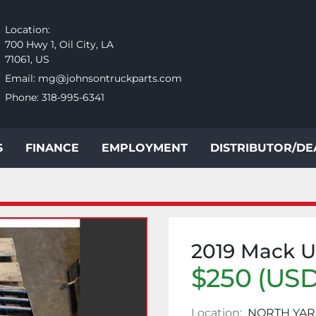
Location:
700 Hwy 1, Oil City, LA
71061, US
Email:
mg@johnsontruckparts.com
Phone:
318-995-6341
S
FINANCE
EMPLOYMENT
DISTRIBUTOR/D
2019 Mack 
$250 (USD
Location:
NORTH YAR