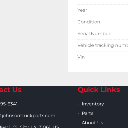
Year
Condition
Serial Number
Vehicle tracking num
Vin
act Us
Quick Links
995-6341
Inventory
Parts
ohnsontruckparts.com
About Us
wy 1, Oil City, LA, 71061, US