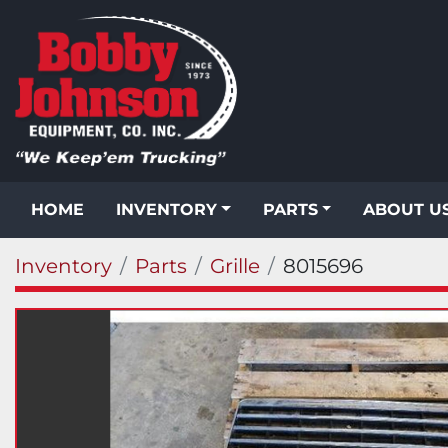
HOME
INVENTORY
PARTS
ABOUT U
Inventory
Parts
Grille
8015696