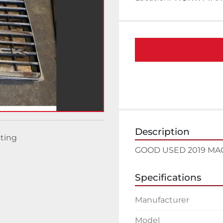
Description
sting
GOOD USED 2019 MA
Specifications
Manufacturer
Model