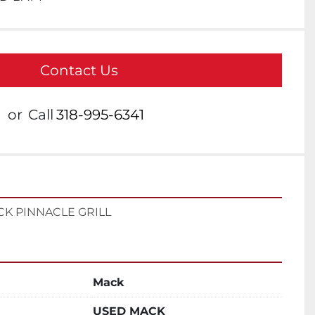
Contact Us
or
Call
318-995-6341
CK PINNACLE GRILL
Mack
USED MACK