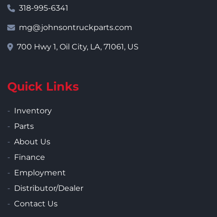
318-995-6341
mg@johnsontruckparts.com
700 Hwy 1, Oil City, LA, 71061, US
Quick Links
Inventory
Parts
About Us
Finance
Employment
Distributor/Dealer
Contact Us