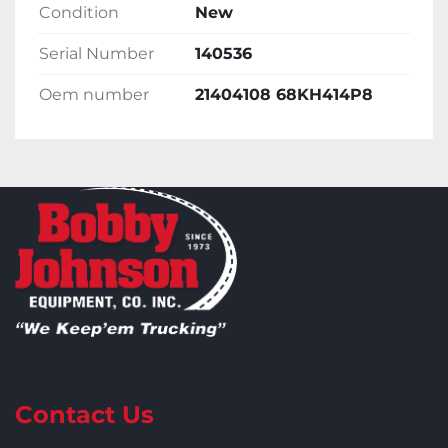
Condition
New
Serial Number
140536
Oem number
21404108 68KH414P8
Contact Us