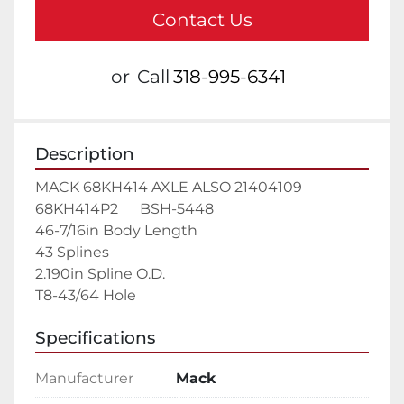
Contact Us
or
Call
318-995-6341
Description
MACK 68KH414 AXLE ALSO 21404109    
68KH414P2      BSH-5448

46-7/16in Body Length

43 Splines

2.190in Spline O.D.

T8-43/64 Hole
Specifications
Manufacturer
Mack