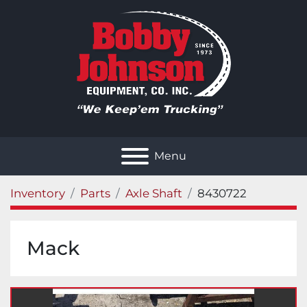
Menu
Inventory
Parts
Axle Shaft
8430722
Mack