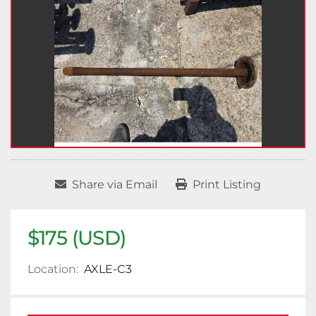
Share via Email
Print Listing
$175 (USD)
Location:
AXLE-C3