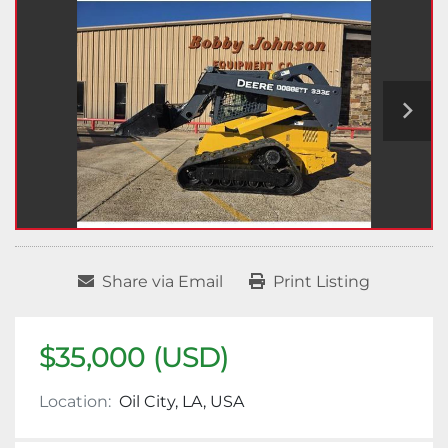
Share via Email
Print Listing
$35,000 (USD)
Location:
Oil City, LA, USA