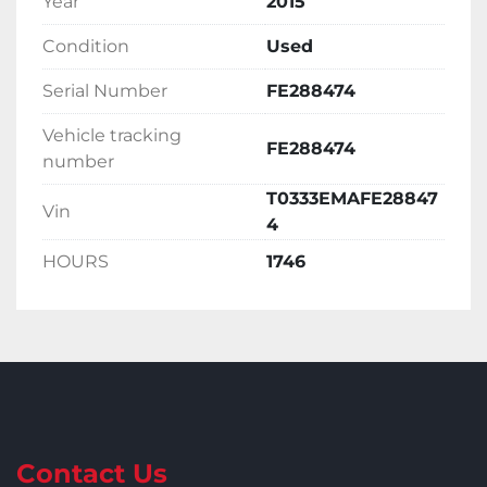
Year
2015
Condition
Used
Serial Number
FE288474
Vehicle tracking
FE288474
number
T0333EMAFE28847
Vin
4
HOURS
1746
Contact Us