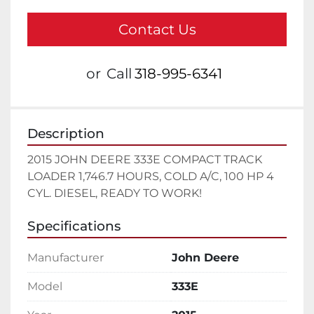
Contact Us
or
Call
318-995-6341
Description
2015 JOHN DEERE 333E COMPACT TRACK 
LOADER 1,746.7 HOURS, COLD A/C, 100 HP 4 
CYL. DIESEL, READY TO WORK!
Specifications
Manufacturer
John Deere
Model
333E