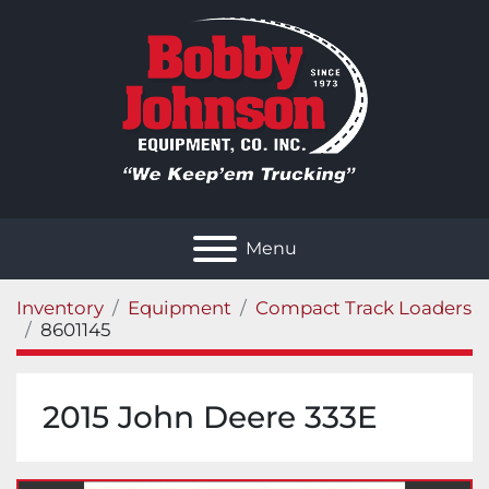
Menu
Inventory
Equipment
Compact Track Loaders
8601145
2015 John Deere 333E