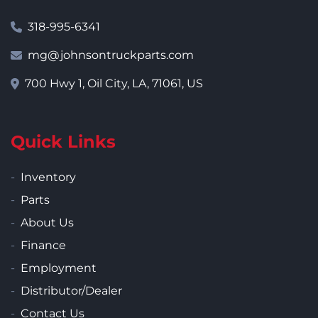
318-995-6341
mg@johnsontruckparts.com
700 Hwy 1, Oil City, LA, 71061, US
Quick Links
Inventory
Parts
About Us
Finance
Employment
Distributor/Dealer
Contact Us