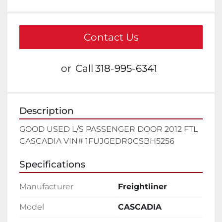
Contact Us
or
Call
318-995-6341
Description
GOOD USED L/S PASSENGER DOOR 2012 FTL 
CASCADIA VIN# 1FUJGEDR0CSBH5256
Specifications
Manufacturer
Freightliner
Model
CASCADIA