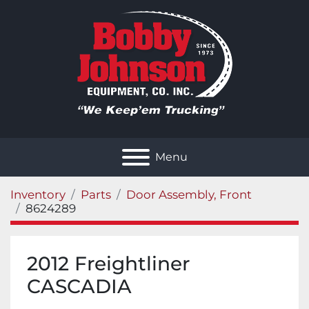
Menu
Inventory
Parts
Door Assembly, Front
8624289
2012 Freightliner
CASCADIA