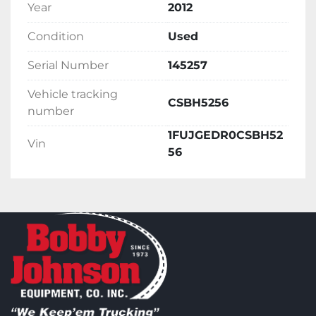
Year
2012
Condition
Used
Serial Number
145257
Vehicle tracking
CSBH5256
number
1FUJGEDR0CSBH52
Vin
56