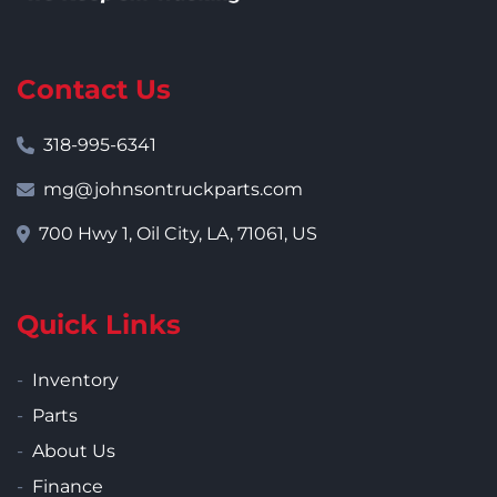
Contact Us
318-995-6341
mg@johnsontruckparts.com
700 Hwy 1, Oil City, LA, 71061, US
Quick Links
Inventory
Parts
About Us
Finance