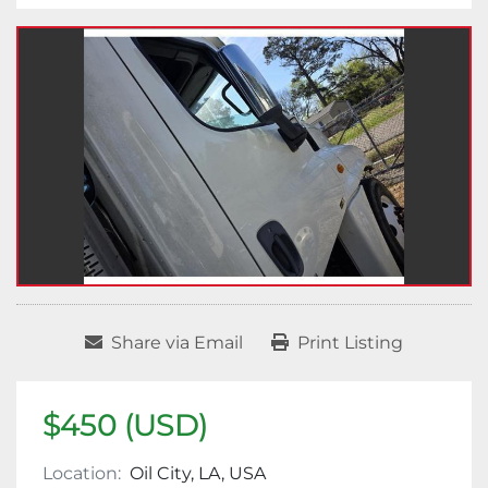
Share via Email
Print Listing
$450 (USD)
Location:
Oil City, LA, USA