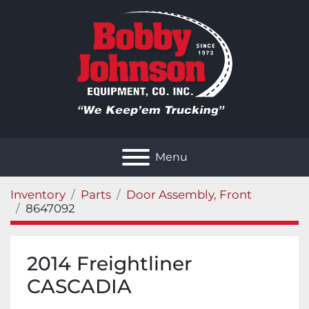
Menu
Inventory
Parts
Door Assembly, Front
8647092
2014 Freightliner
CASCADIA