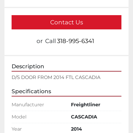
Contact Us
or
Call
318-995-6341
Description
D/S DOOR FROM 2014 FTL CASCADIA
Specifications
Manufacturer
Freightliner
Model
CASCADIA
Year
2014