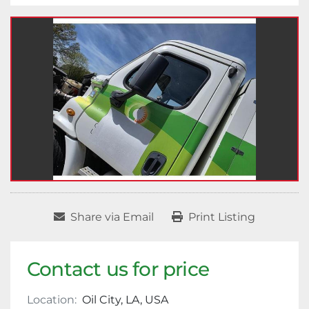
Share via Email
Print Listing
Contact us for price
Location:
Oil City, LA, USA