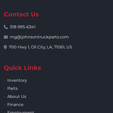
Contact Us
318-995-6341
mg@johnsontruckparts.com
700 Hwy 1, Oil City, LA, 71061, US
Quick Links
Inventory
Parts
About Us
Finance
Employment