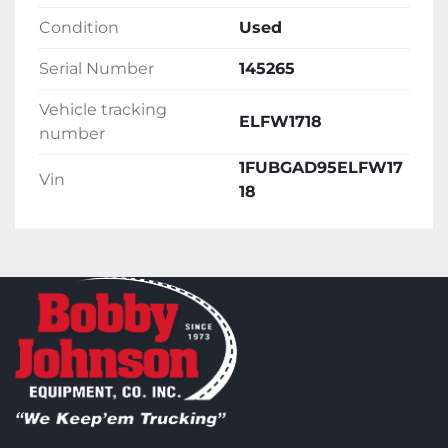
Condition
Used
Serial Number
145265
Vehicle tracking
ELFW1718
number
1FUBGAD95ELFW17
Vin
18