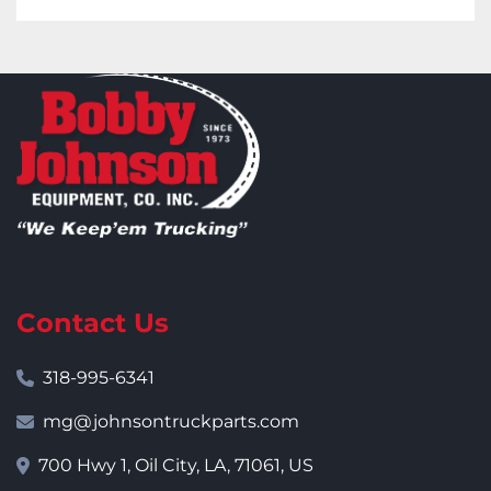
Contact Us
318-995-6341
mg@johnsontruckparts.com
700 Hwy 1, Oil City, LA, 71061, US