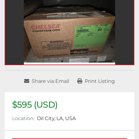
Share via Email
Print Listing
$595 (USD)
Location:
Oil City, LA, USA