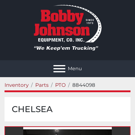
Menu
Inventory
Parts
PTO
8844098
CHELSEA