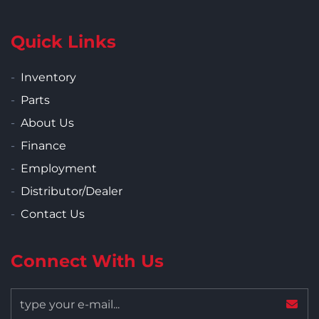
Quick Links
Inventory
Parts
About Us
Finance
Employment
Distributor/Dealer
Contact Us
Connect With Us