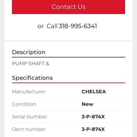
Contact Us
or
Call
318-995-6341
Description
PUMP SHAFT &
Specifications
Manufacturer
CHELSEA
Condition
New
Serial Number
3-P-874X
Oem number
3-P-874X