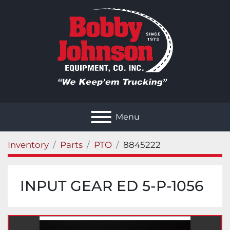
Menu
Inventory
Parts
PTO
8845222
INPUT GEAR ED 5-P-1056