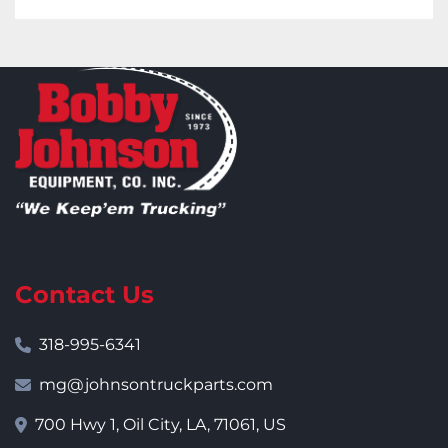
Contact Us
318-995-6341
mg@johnsontruckparts.com
700 Hwy 1, Oil City, LA, 71061, US