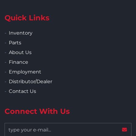
Quick Links
Inventory
Parts
About Us
Finance
Employment
Distributor/Dealer
Contact Us
Connect With Us