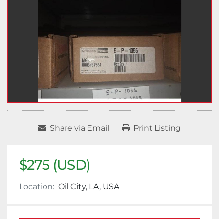
Share via Email
Print Listing
$275 (USD)
Location:
Oil City, LA, USA