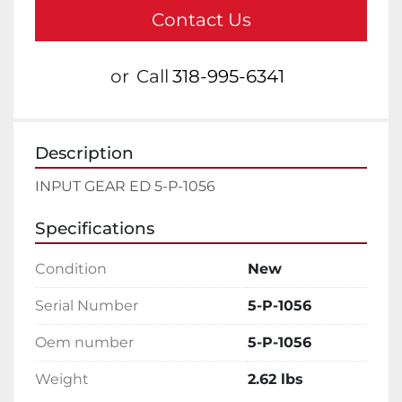
Contact Us
or
Call
318-995-6341
Description
INPUT GEAR ED 5-P-1056
Specifications
Condition
New
Serial Number
5-P-1056
Oem number
5-P-1056
Weight
2.62 lbs