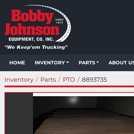
HOME
INVENTORY
PARTS
ABOUT U
Inventory
Parts
PTO
8893735