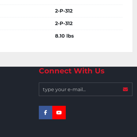
2-P-312
2-P-312
8.10 lbs
Connect With Us
facebook
youtube