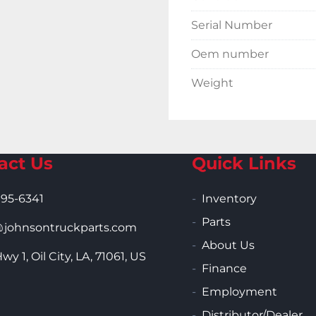
Serial Number
Oem number
Weight
act Us
Quick Links
995-6341
Inventory
Parts
ohnsontruckparts.com
About Us
wy 1, Oil City, LA, 71061, US
Finance
Employment
Distributor/Dealer