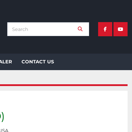
facebook
yout
EALER
CONTACT US
)
 USA