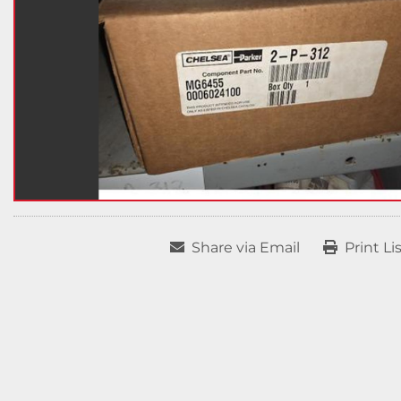
Share via Email
Print Li