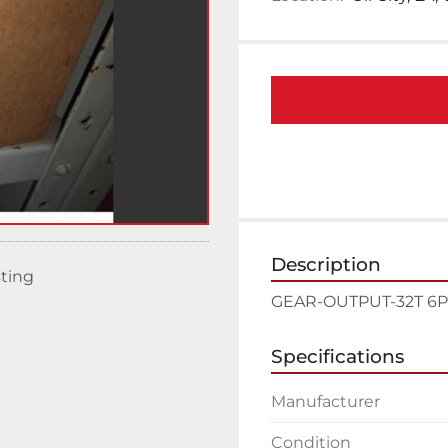
Description
sting
GEAR-OUTPUT-32T 6P 2
Specifications
Manufacturer
Condition