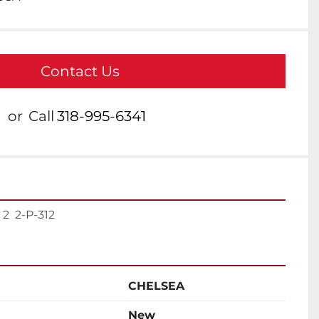
Contact Us
or
Call
318-995-6341
  2-P-312
CHELSEA
New