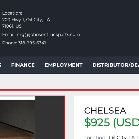
Location:
700 Hwy 1, Oil City, LA
71061, US
Email:
mg@johnsontruckparts.com
Phone:
318-995-6341
S
FINANCE
EMPLOYMENT
DISTRIBUTOR/D
CHELSEA
$925 (USD
Location:
Oil City, LA,