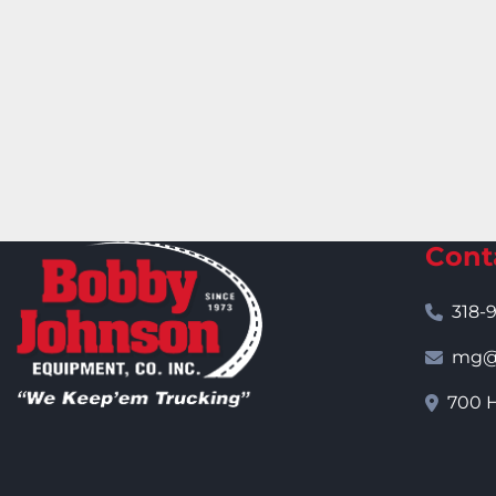
Cont
318-
mg@j
700 H