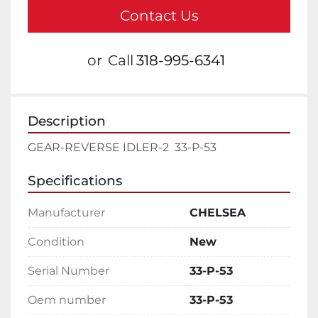
Contact Us
or
Call
318-995-6341
Description
GEAR-REVERSE IDLER-2  33-P-53
Specifications
Manufacturer
CHELSEA
Condition
New
Serial Number
33-P-53
Oem number
33-P-53