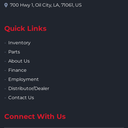
700 Hwy 1, Oil City, LA, 71061, US
Quick Links
Inventory
Parts
About Us
Finance
Employment
Distributor/Dealer
Contact Us
Connect With Us