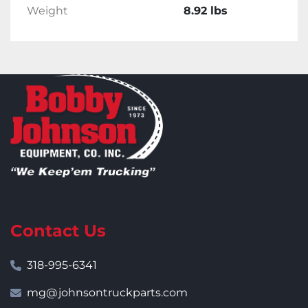
Weight
8.92 lbs
Contact Us
318-995-6341
mg@johnsontruckparts.com