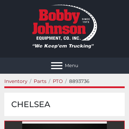
Menu
Inventory
Parts
PTO
8893736
CHELSEA