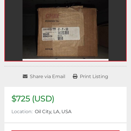
Share via Email
Print Listing
$725 (USD)
Location:
Oil City, LA, USA