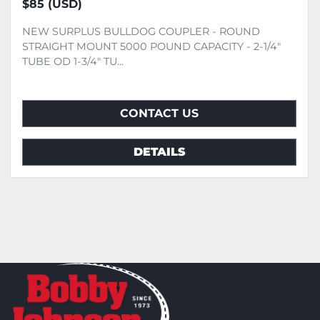
$85 (USD)
NEW SURPLUS BULLDOG COUPLER - ROUND
STRAIGHT MOUNT 5000 POUND CAPACITY - 2-1/4"
TUBE OD 1-3/4" TU...
CONTACT US
DETAILS