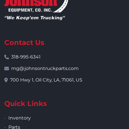
Contact Us
318-995-6341
mg@johnsontruckparts.com
700 Hwy 1, Oil City, LA, 71061, US
Quick Links
Inventory
Parts