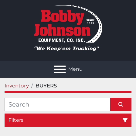
Menu
Inventory
BUYERS
Filters