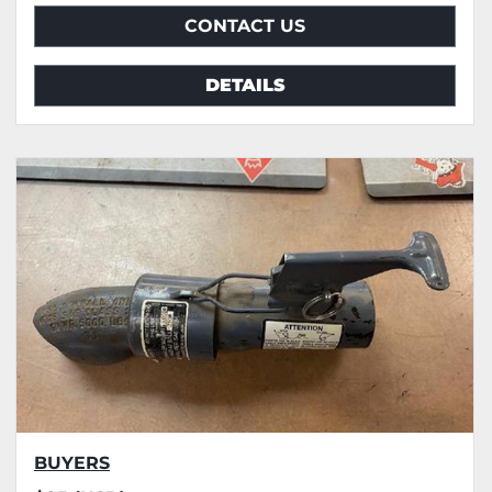
CONTACT US
DETAILS
BUYERS