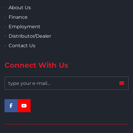
About Us
Finance
Employment
Distributor/Dealer
Contact Us
Connect With Us
facebook
youtube