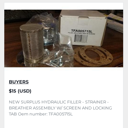
All Categories
Sort by
BUYERS
$15 (USD)
NEW SURPLUS HYDRAULIC FILLER - STRAINER -
BREATHER ASSEMBLY W/ SCREEN AND LOCKING
TAB Oem number: TFA005715L