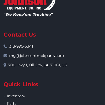
Contact Us
318-995-6341
mg@johnsontruckparts.com
700 Hwy 1, Oil City, LA, 71061, US
Quick Links
Inventory
Parts