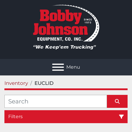
Menu
Inventory
EUCLID
Filters