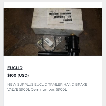
All Categories
Sort by
EUCLID
$100 (USD)
NEW SURPLUS EUCLID TRAILER HAND BRAKE
VALVE 5900L Oem number: 5900L