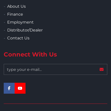
About Us
Finance
Employment
Distributor/Dealer
Contact Us
Connect With Us
facebook
youtube