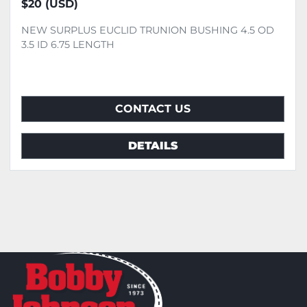
$20 (USD)
NEW SURPLUS EUCLID TRUNION BUSHING 4.5 OD
3.5 ID 6.75 LENGTH
CONTACT US
DETAILS