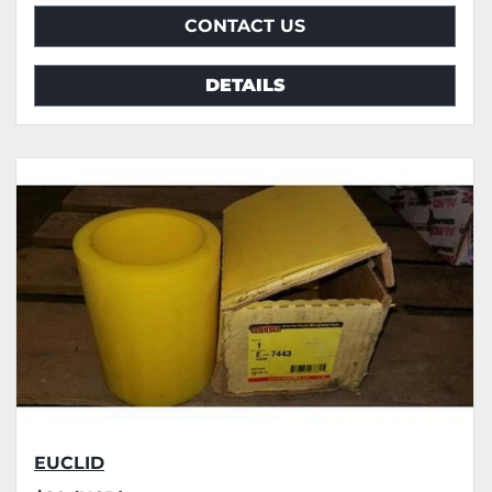
CONTACT US
DETAILS
EUCLID