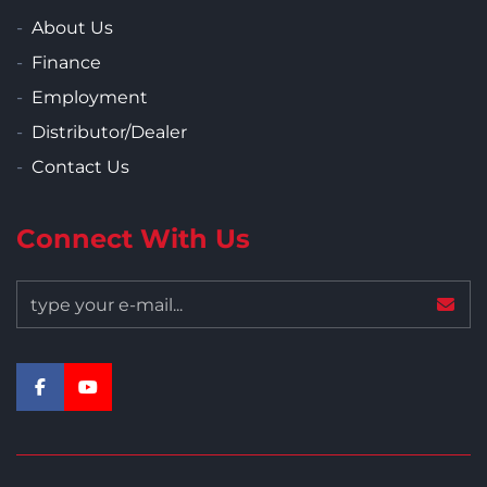
About Us
Finance
Employment
Distributor/Dealer
Contact Us
Connect With Us
facebook
youtube