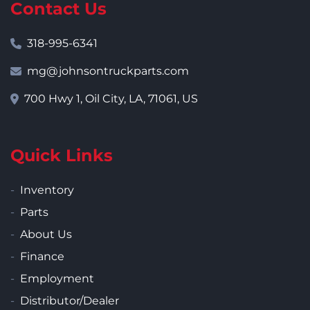
Contact Us
318-995-6341
mg@johnsontruckparts.com
700 Hwy 1, Oil City, LA, 71061, US
Quick Links
Inventory
Parts
About Us
Finance
Employment
Distributor/Dealer