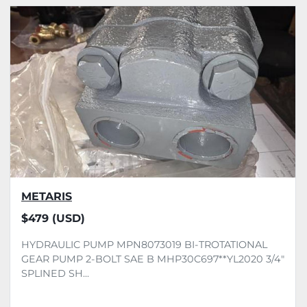
All Categories
Sort by
METARIS
$479 (USD)
HYDRAULIC PUMP MPN8073019 BI-TROTATIONAL
GEAR PUMP 2-BOLT SAE B MHP30C697**YL2020 3/4"
SPLINED SH...