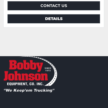
CONTACT US
DETAILS