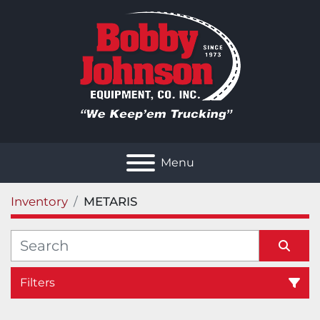
Menu
Inventory
METARIS
Filters