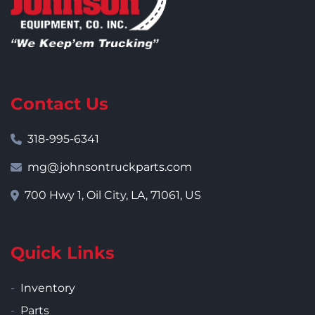
Contact Us
318-995-6341
mg@johnsontruckparts.com
700 Hwy 1, Oil City, LA, 71061, US
Quick Links
Inventory
Parts