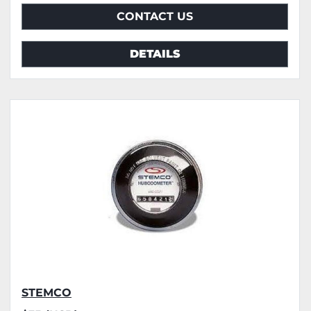
CONTACT US
DETAILS
STEMCO