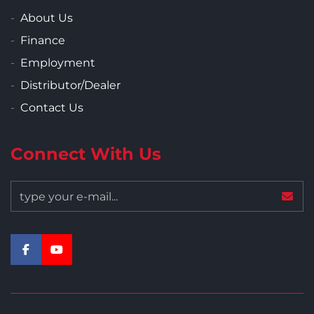
About Us
Finance
Employment
Distributor/Dealer
Contact Us
Connect With Us
facebook
youtube