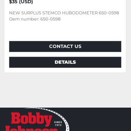
$35 (USD)
NEW SURPLUS STEMCO HUBODOMETER 650-0598
Oem number: 650-0598
CONTACT US
DETAILS