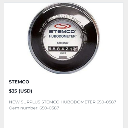
All Categories
Sort by
STEMCO
$35 (USD)
NEW SURPLUS STEMCO HUBODOMETER 650-0587
Oem number: 650-0587