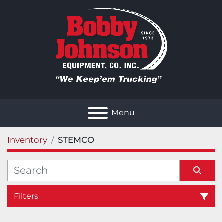
Menu
Inventory
STEMCO
Filters