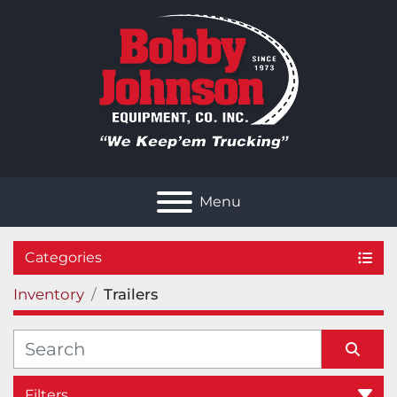
Menu
Categories
Inventory
Trailers
Filters