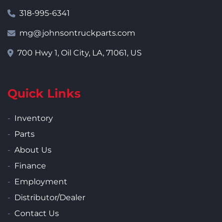
318-995-6341
mg@johnsontruckparts.com
700 Hwy 1, Oil City, LA, 71061, US
Quick Links
Inventory
Parts
About Us
Finance
Employment
Distributor/Dealer
Contact Us