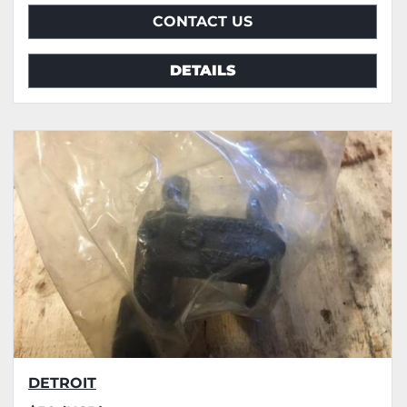
CONTACT US
DETAILS
DETROIT