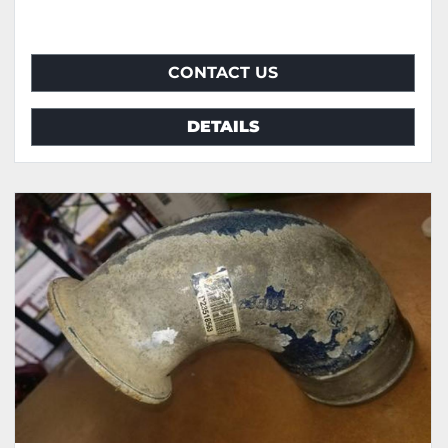
CONTACT US
DETAILS