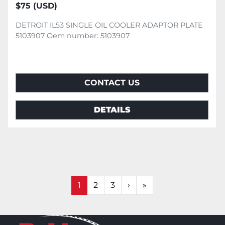
$75 (USD)
DETROIT IL53 SINGLE OIL COOLER ADAPTOR PLATE
5103907 Oem number: 5103907
CONTACT US
DETAILS
1
2
3
›
»