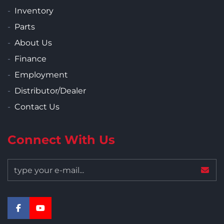
Inventory
Parts
About Us
Finance
Employment
Distributor/Dealer
Contact Us
Connect With Us
facebook
youtube