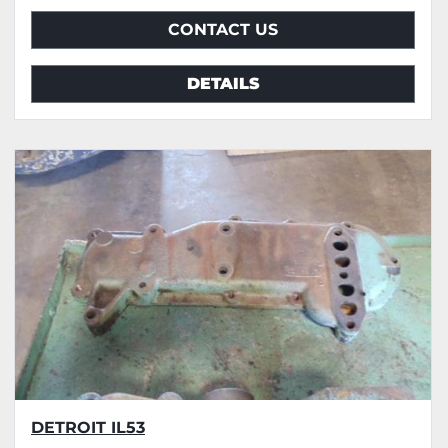
CONTACT US
DETAILS
DETROIT IL53