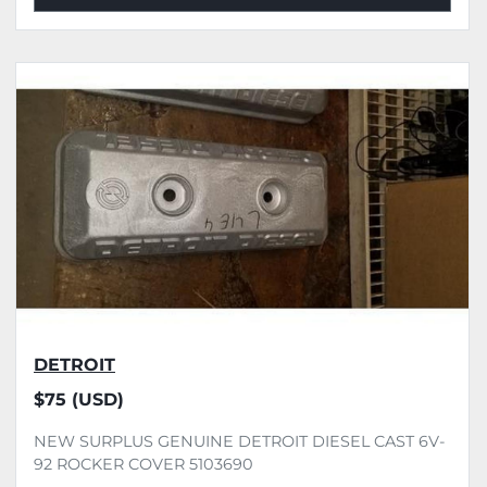
DETROIT
$75 (USD)
NEW SURPLUS GENUINE DETROIT DIESEL CAST 6V-
92 ROCKER COVER 5103690