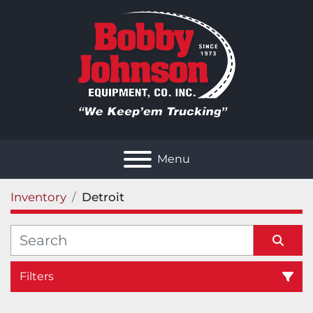
Menu
Inventory
Detroit
Filters