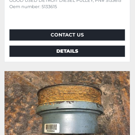
GOOD USED DETROIT DIESEL PULLEY, PN# 5133615
Oem number: 5133615
CONTACT US
DETAILS