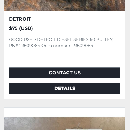
DETROIT
$75 (USD)
GOOD USED DETROIT DIESEL SERIES 60 PULLEY,
PN# 23509064 Oem number: 23509064
CONTACT US
DETAILS