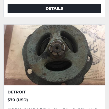
DETAILS
DETROIT
$70 (USD)