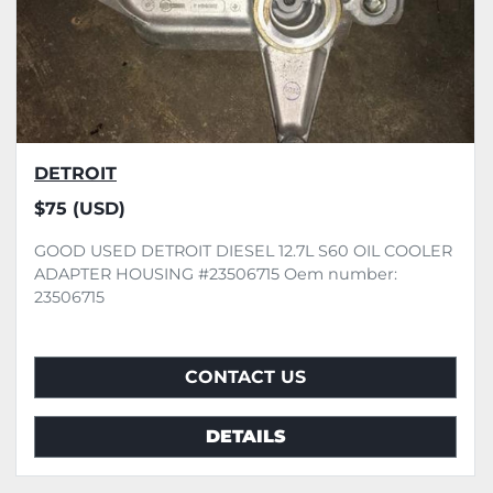
DETROIT
$75 (USD)
GOOD USED DETROIT DIESEL 12.7L S60 OIL COOLER
ADAPTER HOUSING #23506715 Oem number:
23506715
CONTACT US
DETAILS