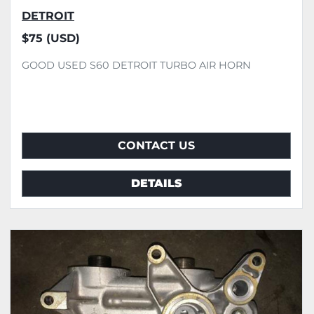
DETROIT
$75 (USD)
GOOD USED S60 DETROIT TURBO AIR HORN
CONTACT US
DETAILS