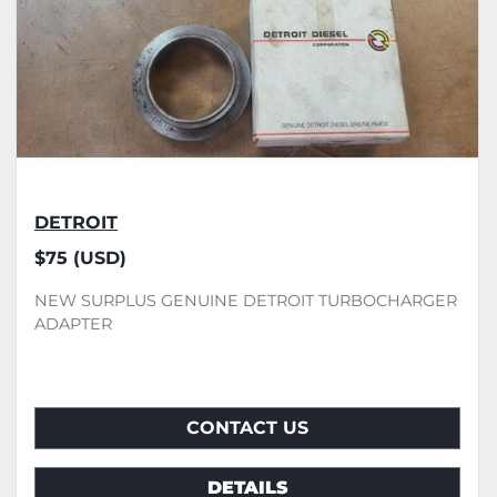
DETROIT
$75 (USD)
NEW SURPLUS GENUINE DETROIT TURBOCHARGER
ADAPTER
CONTACT US
DETAILS