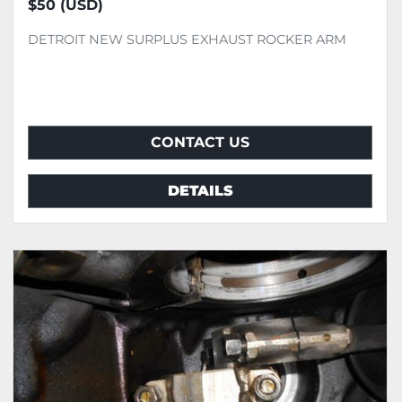
$50 (USD)
DETROIT NEW SURPLUS EXHAUST ROCKER ARM
CONTACT US
DETAILS