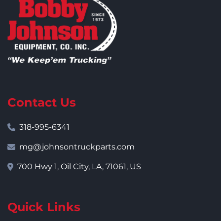
Contact Us
318-995-6341
mg@johnsontruckparts.com
700 Hwy 1, Oil City, LA, 71061, US
Quick Links