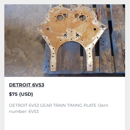
DETROIT 6V53
$75 (USD)
DETROIT 6V53 GEAR TRAIN TIMING PLATE Oem
number: 6V53