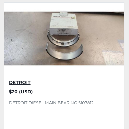
All Categories
Sort by
DETROIT
$20 (USD)
DETROIT DIESEL MAIN BEARING 5107812