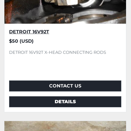
DETROIT 16V92T
$50 (USD)
DETROIT 16V92T X-HEAD CONNECTING RODS
CONTACT US
DETAILS