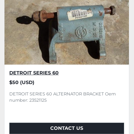
DETROIT SERIES 60
$50 (USD)
DETROIT SERIES 60 ALTERNATOR BRACKET Oem
number: 23521125
CONTACT US