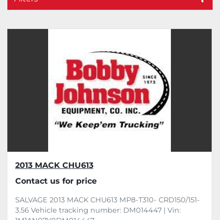
Sort by
2013 MACK CHU613
Contact us for price
SALVAGE 2013 MACK CHU613 MP8-T310- CRD150/151-
3.56 Vehicle tracking number: DM014447 | Vin: