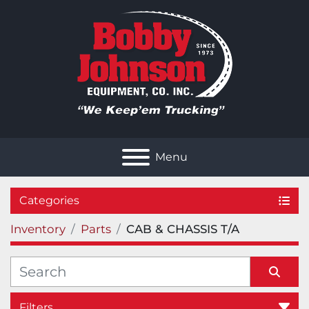
Menu
Categories
Inventory
Parts
CAB & CHASSIS T/A
Filters