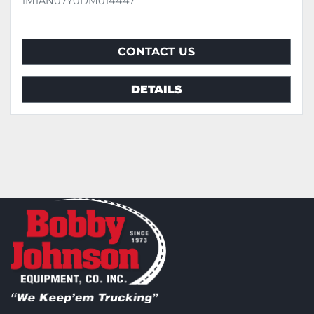
1M1AN07Y0DM014447
CONTACT US
DETAILS