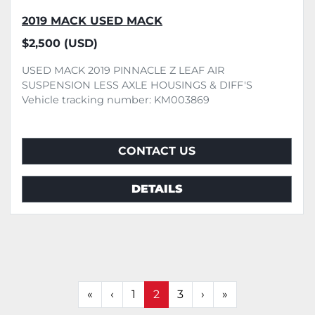
2019 MACK USED MACK
$2,500 (USD)
USED MACK 2019 PINNACLE Z LEAF AIR
SUSPENSION LESS AXLE HOUSINGS & DIFF'S
Vehicle tracking number: KM003869
CONTACT US
DETAILS
«
‹
1
2
3
›
»