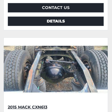
CONTACT US
DETAILS
2015 MACK CXN613