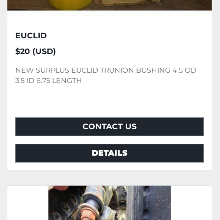
EUCLID
$20 (USD)
NEW SURPLUS EUCLID TRUNION BUSHING 4.5 OD
3.5 ID 6.75 LENGTH
CONTACT US
DETAILS