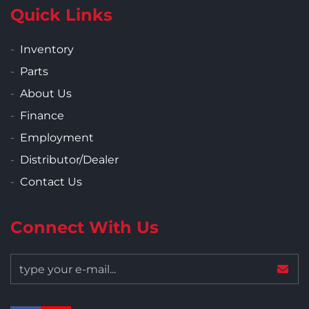
Quick Links
Inventory
Parts
About Us
Finance
Employment
Distributor/Dealer
Contact Us
Connect With Us