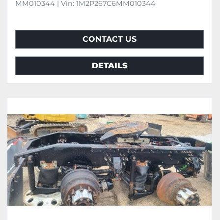
MM010344 | Vin: 1M2P267C6MM010344
CONTACT US
DETAILS