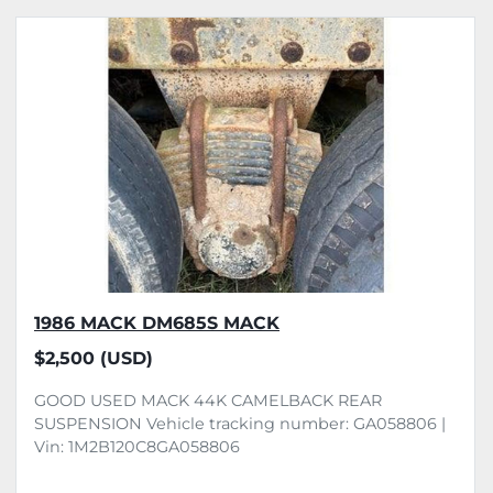
1986 MACK DM685S MACK
$2,500 (USD)
GOOD USED MACK 44K CAMELBACK REAR
SUSPENSION Vehicle tracking number: GA058806 |
Vin: 1M2B120C8GA058806