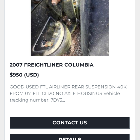
2007 FREIGHTLINER COLUMBIA
$950 (USD)
GOOD USED FTL AIRLINER REAR SUSPENSION 40K
FROM 07' FTL CL120 NO AXLE HOUSINGS Vehicle
tracking number: 7DY3...
CONTACT US
DETAILS