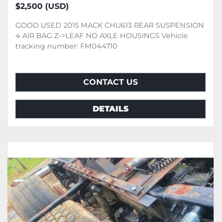
$2,500 (USD)
GOOD USED 2015 MACK CHU613 REAR SUSPENSION
4 AIR BAG Z-=LEAF NO AXLE HOUSINGS Vehicle
tracking number: FM044710
CONTACT US
DETAILS