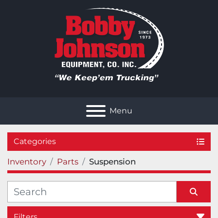
Menu
Categories
Inventory
Parts
Suspension
Filters