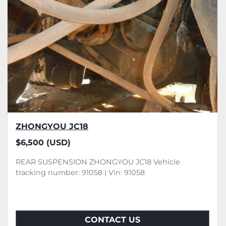
ZHONGYOU JC18
$6,500 (USD)
REAR SUSPENSION ZHONGYOU JC18 Vehicle
tracking number: 91058 | Vin: 91058
CONTACT US