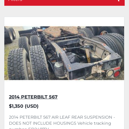
Sort by
2014 PETERBILT 567
$1,350 (USD)
2014 PETERBILT 567 AIR LEAF REAR SUSPENSION -
DOES NOT INCLUDE HOUSINGS Vehicle tracking