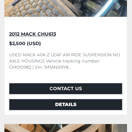
2012 MACK CHU613
$2,500 (USD)
USED MACK 40K Z LEAF AIR RIDE SUSPENSION NO
AXLE HOUSINGS Vehicle tracking number:
CM010982 | Vin: 1M1AN09Y8...
CONTACT US
DETAILS