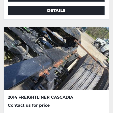
DETAILS
2014 FREIGHTLINER CASCADIA
Contact us for price