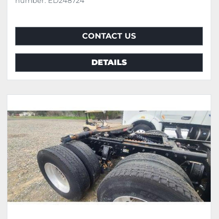
number: ED248724
CONTACT US
DETAILS