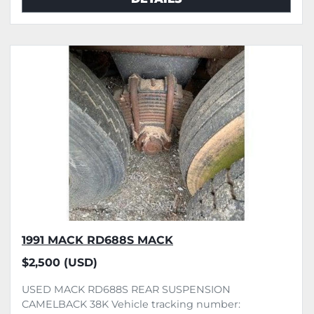
1991 MACK RD688S MACK
$2,500 (USD)
USED MACK RD688S REAR SUSPENSION
CAMELBACK 38K Vehicle tracking number: