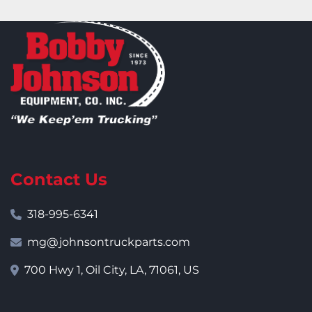
Contact Us
318-995-6341
mg@johnsontruckparts.com
700 Hwy 1, Oil City, LA, 71061, US