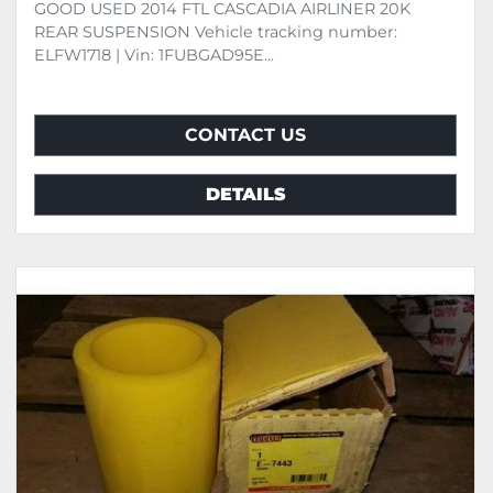
GOOD USED 2014 FTL CASCADIA AIRLINER 20K
REAR SUSPENSION Vehicle tracking number:
ELFW1718 | Vin: 1FUBGAD95E...
CONTACT US
DETAILS