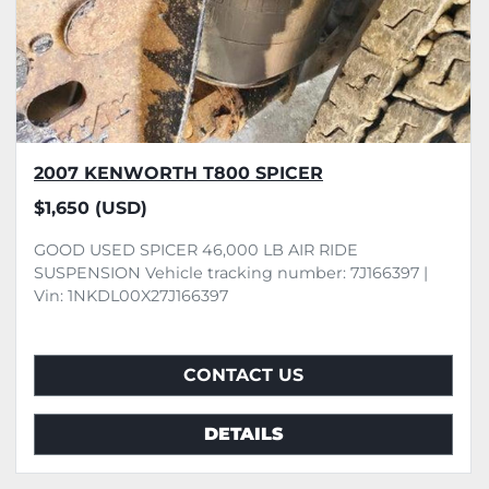
2007 KENWORTH T800 SPICER
$1,650 (USD)
GOOD USED SPICER 46,000 LB AIR RIDE
SUSPENSION Vehicle tracking number: 7J166397 |
Vin: 1NKDL00X27J166397
CONTACT US
DETAILS