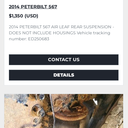
2014 PETERBILT 567
$1,350 (USD)
2014 PETERBILT 567 AIR LEAF REAR SUSPENSION -
DOES NOT INCLUDE HOUSINGS Vehicle tracking
number: ED250683
CONTACT US
DETAILS